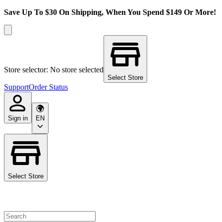
Save Up To $30 On Shipping, When You Spend $149 Or More!
Store selector: No store selected
Select Store
Support
Order Status
Sign in
EN
Select Store