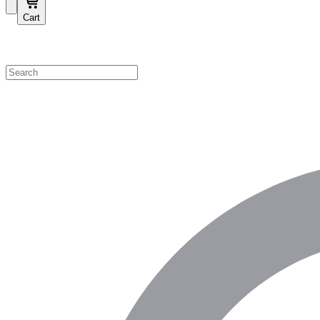
Cart
Shop by Category