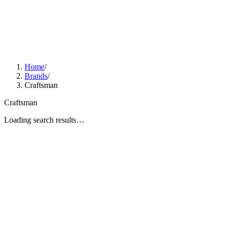
Home
/
Brands
/
Craftsman
Craftsman
Loading search results…