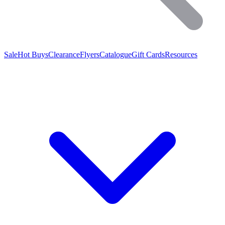
Sale
Hot Buys
Clearance
Flyers
Catalogue
Gift Cards
Resources