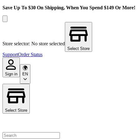
Save Up To $30 On Shipping, When You Spend $149 Or More!
Store selector: No store selected
Select Store
Support
Order Status
Sign in
EN
Select Store