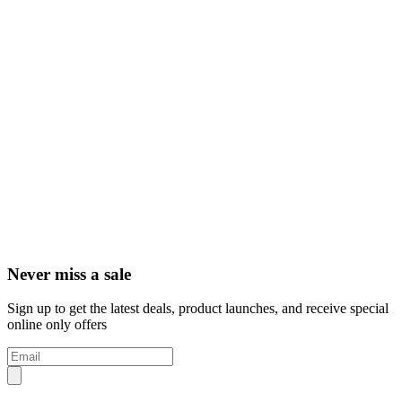
Never miss a sale
Sign up to get the latest deals, product launches, and receive special
online only offers