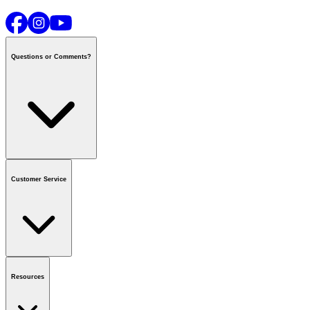
Questions or Comments?
Contact us
or call
1-800-665-8685
Customer Service
National Call Centre Hours
Mon - Fri
:
6:00 am - 9:00 pm CT
Sat & Sun
:
8:00 am - 5:30 pm CT
Order Status
FAQ
Gift Cards
Business Accounts
Resources