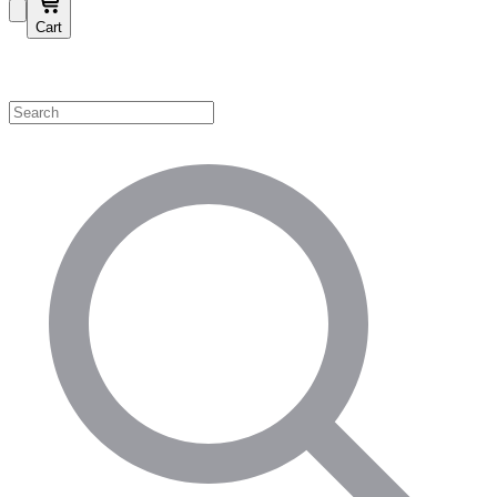
Cart
Shop by Category