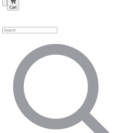
Cart
Shop by Category