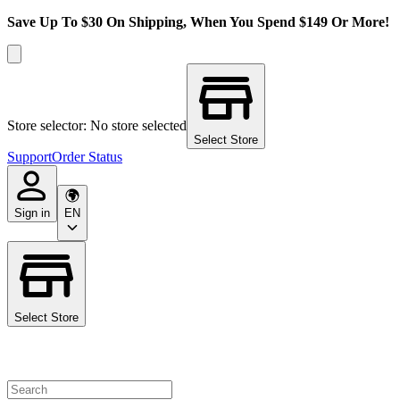
Save Up To $30 On Shipping, When You Spend $149 Or More!
Store selector: No store selected
Select Store
Support
Order Status
Sign in
EN
Select Store