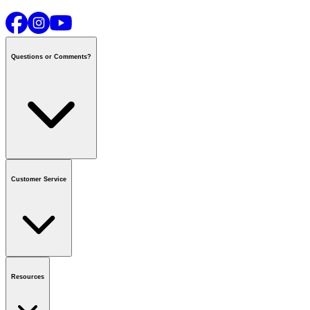
Questions or Comments?
Contact us
or call
1-800-665-8685
Customer Service
National Call Centre Hours
Mon - Fri
:
6:00 am - 9:00 pm CT
Sat & Sun
:
8:00 am - 5:30 pm CT
Order Status
FAQ
Gift Cards
Business Accounts
Resources