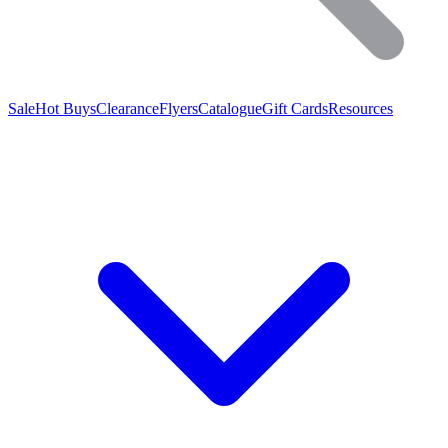
Sale
Hot Buys
Clearance
Flyers
Catalogue
Gift Cards
Resources