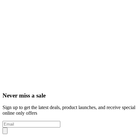
Never miss a sale
Sign up to get the latest deals, product launches, and receive special
online only offers