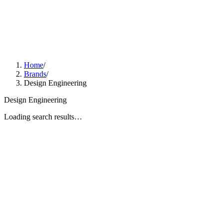
Home
/
Brands
/
Design Engineering
Design Engineering
Loading search results…