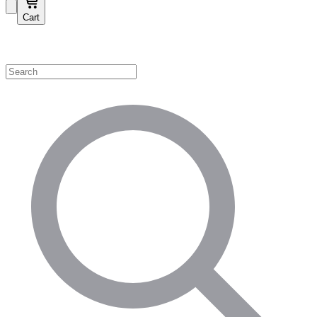
Cart
Shop by Category