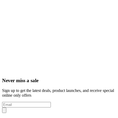
Never miss a sale
Sign up to get the latest deals, product launches, and receive special
online only offers