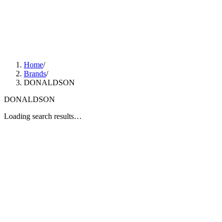
Home
/
Brands
/
DONALDSON
DONALDSON
Loading search results…