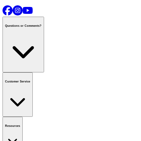
Questions or Comments?
Contact us
or call
1-800-665-8685
Customer Service
National Call Centre Hours
Mon - Fri
:
6:00 am - 9:00 pm CT
Sat & Sun
:
8:00 am - 5:30 pm CT
Order Status
FAQ
Gift Cards
Business Accounts
Resources