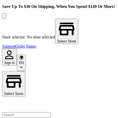
Save Up To $30 On Shipping, When You Spend $149 Or More!
Store selector: No store selected
Select Store
Support
Order Status
Sign in
EN
Select Store