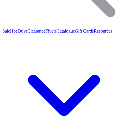
Sale
Hot Buys
Clearance
Flyers
Catalogue
Gift Cards
Resources