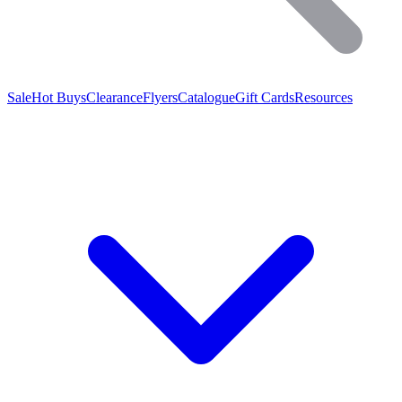
Sale
Hot Buys
Clearance
Flyers
Catalogue
Gift Cards
Resources