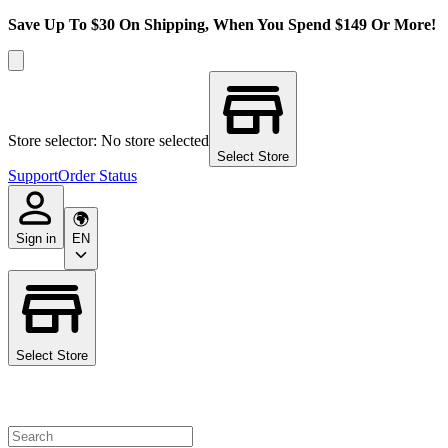
Save Up To $30 On Shipping, When You Spend $149 Or More!
Store selector: No store selected
Select Store
Support
Order Status
Sign in
EN
Select Store