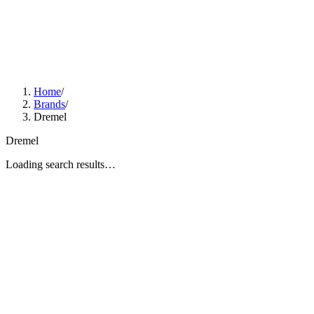
Home
/
Brands
/
Dremel
Dremel
Loading search results…