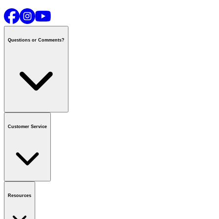
Questions or Comments?
Contact us
or call
1-800-665-8685
Customer Service
National Call Centre Hours
Mon - Fri
:
6:00 am - 9:00 pm CT
Sat & Sun
:
8:00 am - 5:30 pm CT
Order Status
FAQ
Gift Cards
Business Accounts
Resources