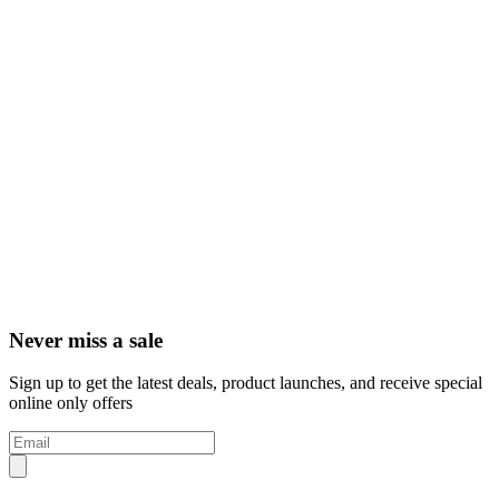
Never miss a sale
Sign up to get the latest deals, product launches, and receive special
online only offers