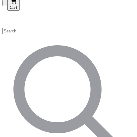
Cart
Shop by Category