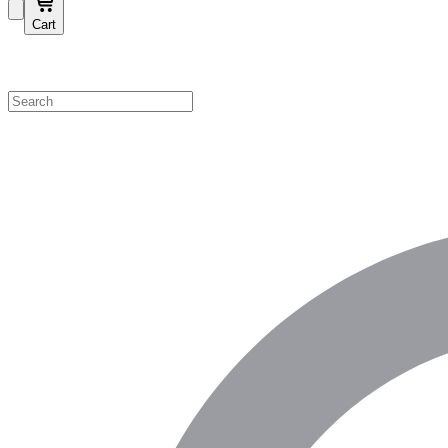
Cart
Shop by Category