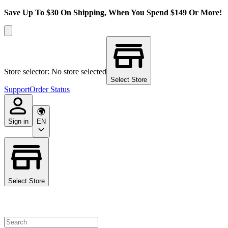
Save Up To $30 On Shipping, When You Spend $149 Or More!
Store selector: No store selected
Select Store
Support
Order Status
Sign in
EN
Select Store