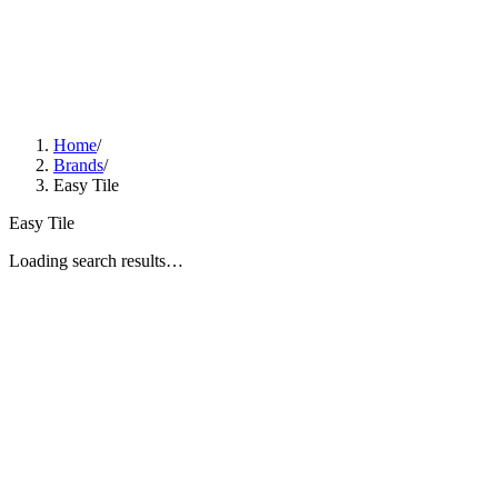
Home
/
Brands
/
Easy Tile
Easy Tile
Loading search results…