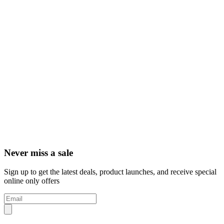
Never miss a sale
Sign up to get the latest deals, product launches, and receive special
online only offers