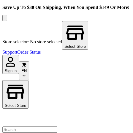
Save Up To $30 On Shipping, When You Spend $149 Or More!
Store selector: No store selected
Select Store
Support
Order Status
Sign in
EN
Select Store