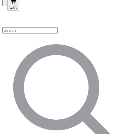
Cart
Shop by Category