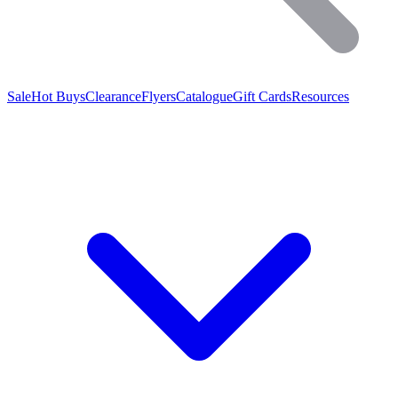
Sale
Hot Buys
Clearance
Flyers
Catalogue
Gift Cards
Resources