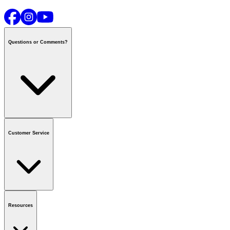
Questions or Comments?
Contact us
or call
1-800-665-8685
Customer Service
National Call Centre Hours
Mon - Fri
:
6:00 am - 9:00 pm CT
Sat & Sun
:
8:00 am - 5:30 pm CT
Order Status
FAQ
Gift Cards
Business Accounts
Resources