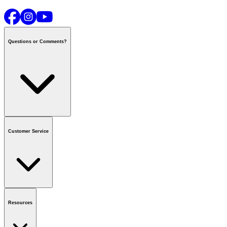
Questions or Comments?
Contact us
or call
1-800-665-8685
Customer Service
National Call Centre Hours
Mon - Fri
:
6:00 am - 9:00 pm CT
Sat & Sun
:
8:00 am - 5:30 pm CT
Order Status
FAQ
Gift Cards
Business Accounts
Resources