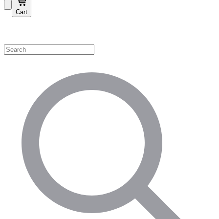
Cart
Shop by Category