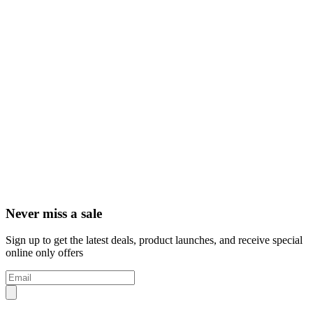
Never miss a sale
Sign up to get the latest deals, product launches, and receive special
online only offers