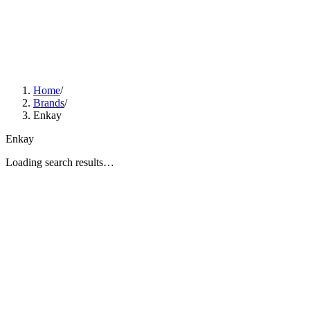
Home
/
Brands
/
Enkay
Enkay
Loading search results…