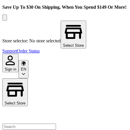
Save Up To $30 On Shipping, When You Spend $149 Or More!
Store selector: No store selected
Select Store
Support
Order Status
Sign in
EN
Select Store