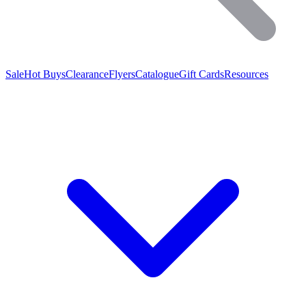
Sale
Hot Buys
Clearance
Flyers
Catalogue
Gift Cards
Resources