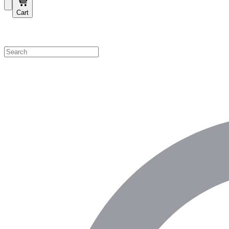
Cart
Shop by Category