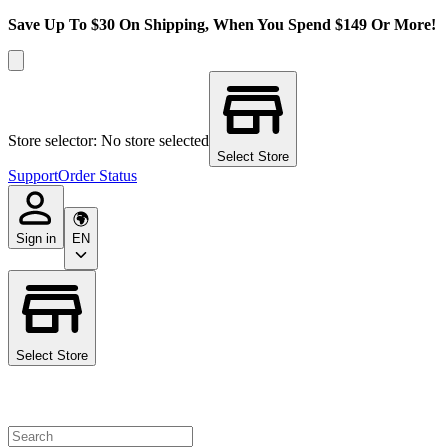
Save Up To $30 On Shipping, When You Spend $149 Or More!
Store selector: No store selected
Select Store
Support
Order Status
Sign in
EN
Select Store