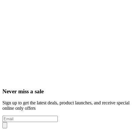
Never miss a sale
Sign up to get the latest deals, product launches, and receive special
online only offers