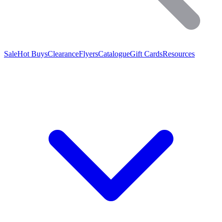
Sale
Hot Buys
Clearance
Flyers
Catalogue
Gift Cards
Resources