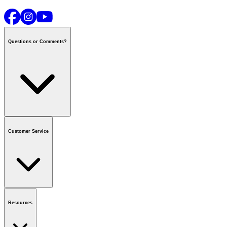
Questions or Comments?
Contact us
or call
1-800-665-8685
Customer Service
National Call Centre Hours
Mon - Fri
:
6:00 am - 9:00 pm CT
Sat & Sun
:
8:00 am - 5:30 pm CT
Order Status
FAQ
Gift Cards
Business Accounts
Resources