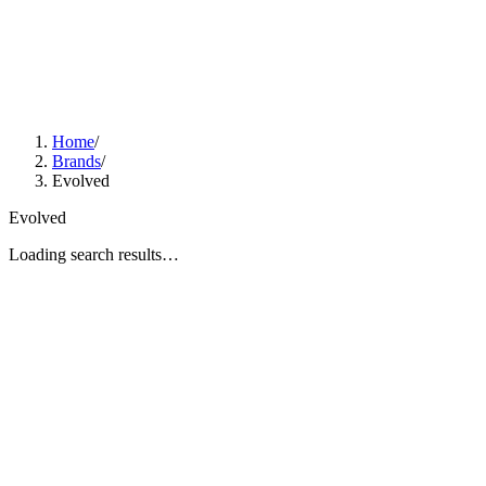
Home
/
Brands
/
Evolved
Evolved
Loading search results…