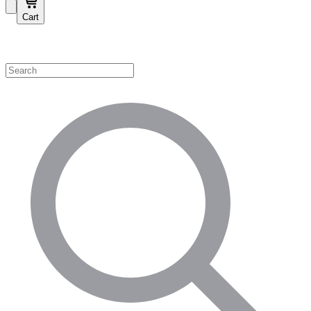
Cart
Shop by Category