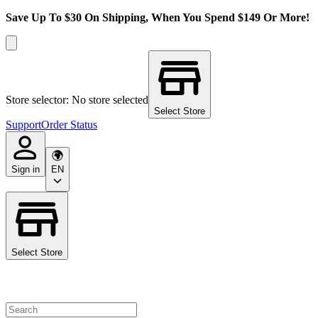
Save Up To $30 On Shipping, When You Spend $149 Or More!
Store selector: No store selected
Select Store
Support
Order Status
Sign in
EN
Select Store