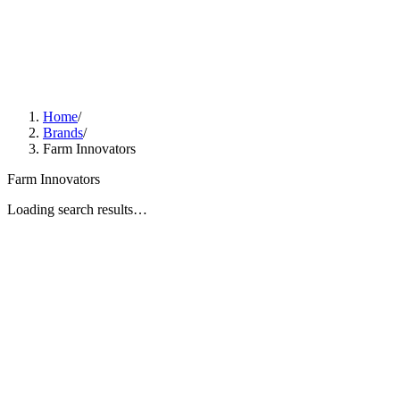
Home
/
Brands
/
Farm Innovators
Farm Innovators
Loading search results…