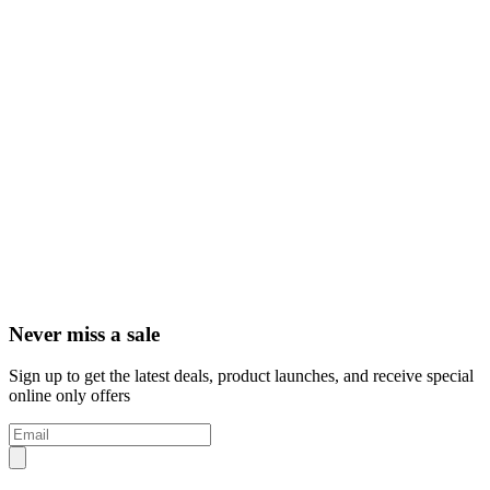
Never miss a sale
Sign up to get the latest deals, product launches, and receive special
online only offers