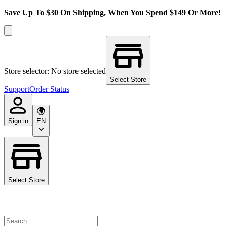
Save Up To $30 On Shipping, When You Spend $149 Or More!
Store selector: No store selected
Select Store
Support
Order Status
Sign in
EN
Select Store