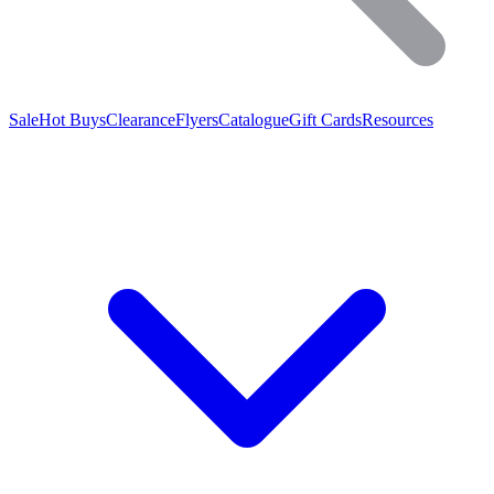
Sale
Hot Buys
Clearance
Flyers
Catalogue
Gift Cards
Resources