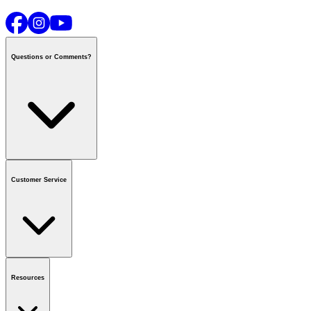
Questions or Comments?
Contact us
or call
1-800-665-8685
Customer Service
National Call Centre Hours
Mon - Fri
:
6:00 am - 9:00 pm CT
Sat & Sun
:
8:00 am - 5:30 pm CT
Order Status
FAQ
Gift Cards
Business Accounts
Resources