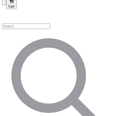
Cart
Shop by Category