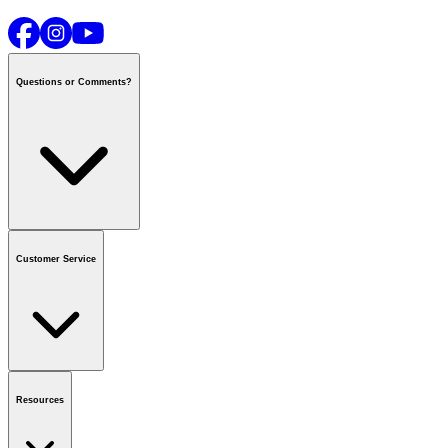
Questions or Comments?
Contact us
or call
1-800-665-8685
Customer Service
National Call Centre Hours
Mon - Fri
:
6:00 am - 9:00 pm CT
Sat & Sun
:
8:00 am - 5:30 pm CT
Order Status
FAQ
Gift Cards
Business Accounts
Resources