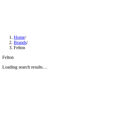
Home
/
Brands
/
Felton
Felton
Loading search results…