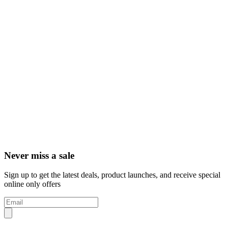
Never miss a sale
Sign up to get the latest deals, product launches, and receive special
online only offers