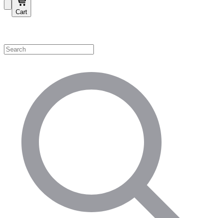
Cart
Shop by Category