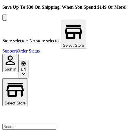
Save Up To $30 On Shipping, When You Spend $149 Or More!
Store selector: No store selected
Select Store
Support
Order Status
Sign in
EN
Select Store