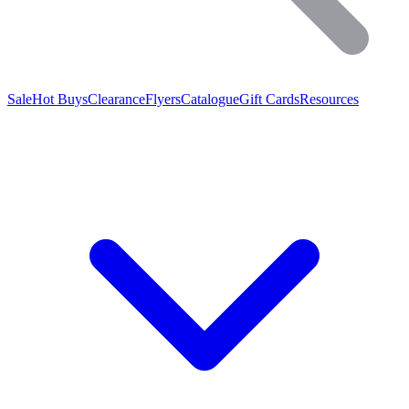
Sale
Hot Buys
Clearance
Flyers
Catalogue
Gift Cards
Resources