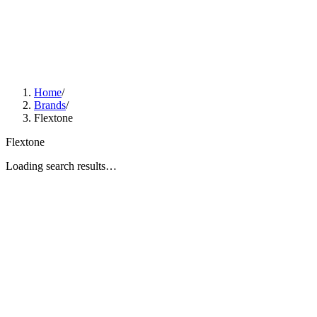
Home
/
Brands
/
Flextone
Flextone
Loading search results…