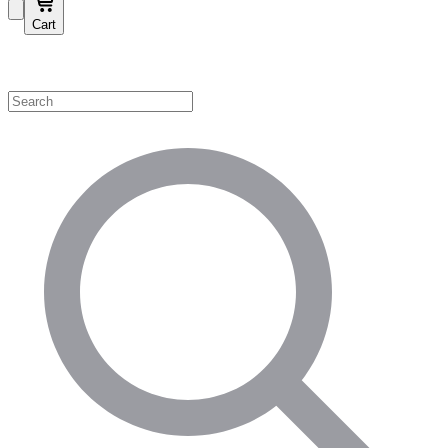
Cart
Shop by Category