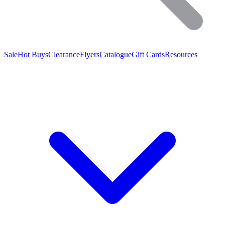
Sale
Hot Buys
Clearance
Flyers
Catalogue
Gift Cards
Resources