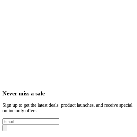
Never miss a sale
Sign up to get the latest deals, product launches, and receive special
online only offers