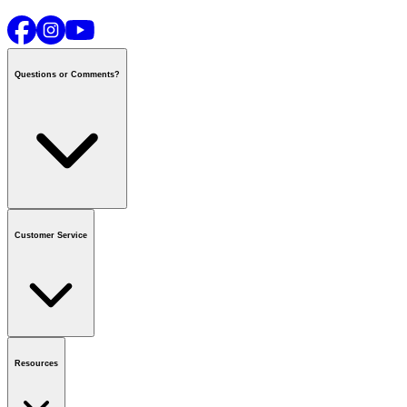
Questions or Comments?
Contact us
or call
1-800-665-8685
Customer Service
National Call Centre Hours
Mon - Fri
:
6:00 am - 9:00 pm CT
Sat & Sun
:
8:00 am - 5:30 pm CT
Order Status
FAQ
Gift Cards
Business Accounts
Resources