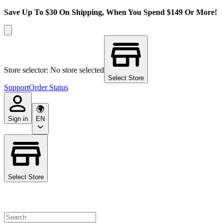
Save Up To $30 On Shipping, When You Spend $149 Or More!
Store selector: No store selected
Select Store
Support
Order Status
Sign in
EN
Select Store