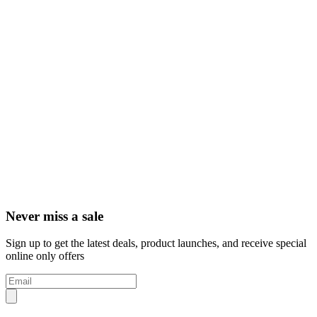
Never miss a sale
Sign up to get the latest deals, product launches, and receive special
online only offers