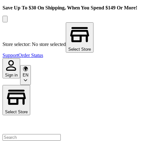
Save Up To $30 On Shipping, When You Spend $149 Or More!
Store selector: No store selected
Select Store
Support
Order Status
Sign in
EN
Select Store