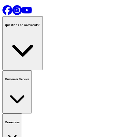
Questions or Comments?
Contact us
or call
1-800-665-8685
Customer Service
National Call Centre Hours
Mon - Fri
:
6:00 am - 9:00 pm CT
Sat & Sun
:
8:00 am - 5:30 pm CT
Order Status
FAQ
Gift Cards
Business Accounts
Resources