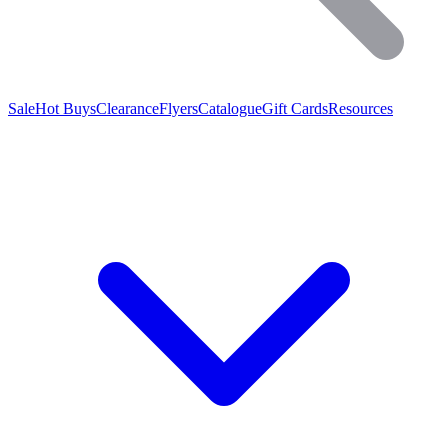
Sale
Hot Buys
Clearance
Flyers
Catalogue
Gift Cards
Resources