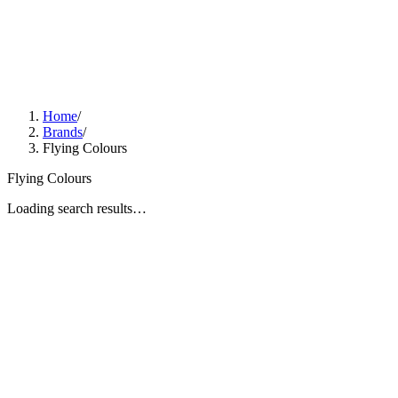
Home
/
Brands
/
Flying Colours
Flying Colours
Loading search results…