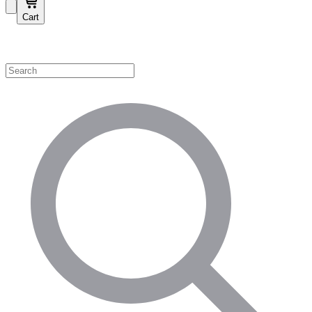
Cart
Shop by Category