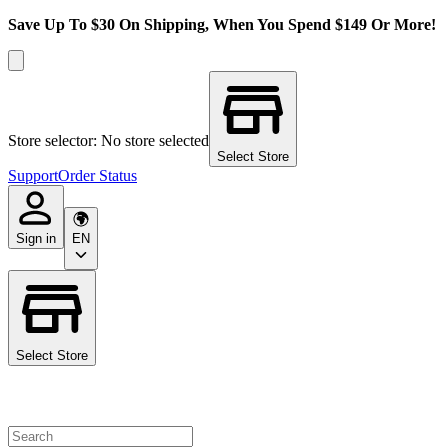
Save Up To $30 On Shipping, When You Spend $149 Or More!
Store selector: No store selected
Select Store
Support
Order Status
Sign in
EN
Select Store