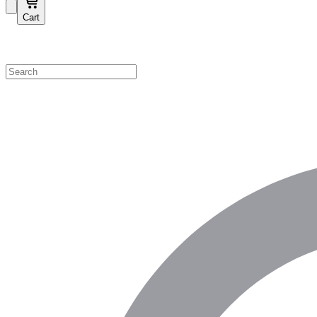
Cart
Shop by Category