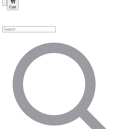
Cart
Shop by Category