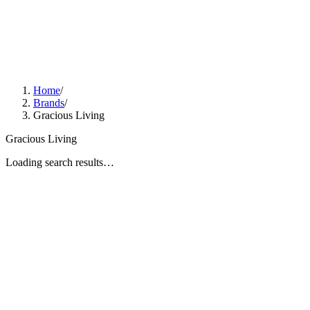
Home
/
Brands
/
Gracious Living
Gracious Living
Loading search results…