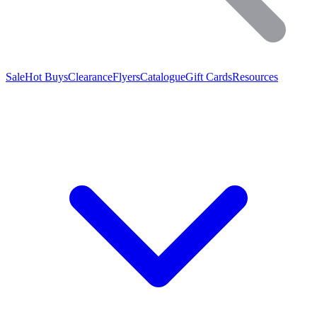
Sale
Hot Buys
Clearance
Flyers
Catalogue
Gift Cards
Resources