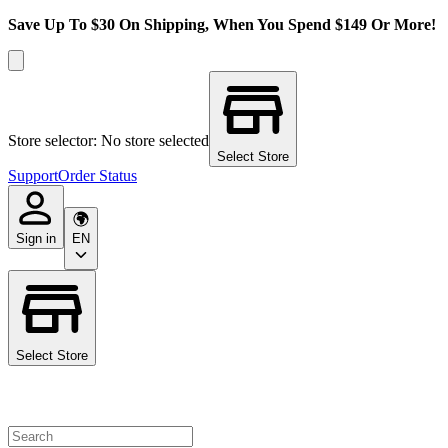
Save Up To $30 On Shipping, When You Spend $149 Or More!
Store selector: No store selected
Select Store
Support
Order Status
Sign in
EN
Select Store