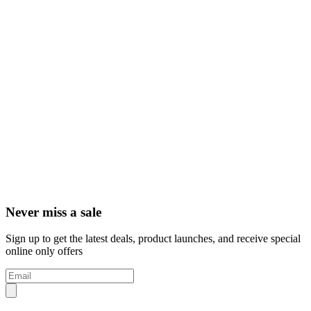
Never miss a sale
Sign up to get the latest deals, product launches, and receive special
online only offers