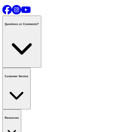
Questions or Comments?
Contact us
or call
1-800-665-8685
Customer Service
National Call Centre Hours
Mon - Fri
:
6:00 am - 9:00 pm CT
Sat & Sun
:
8:00 am - 5:30 pm CT
Order Status
FAQ
Gift Cards
Business Accounts
Resources