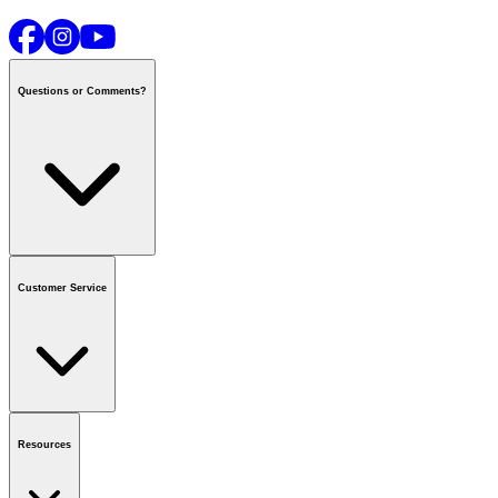
Questions or Comments?
Contact us
or call
1-800-665-8685
Customer Service
National Call Centre Hours
Mon - Fri
:
6:00 am - 9:00 pm CT
Sat & Sun
:
8:00 am - 5:30 pm CT
Order Status
FAQ
Gift Cards
Business Accounts
Resources