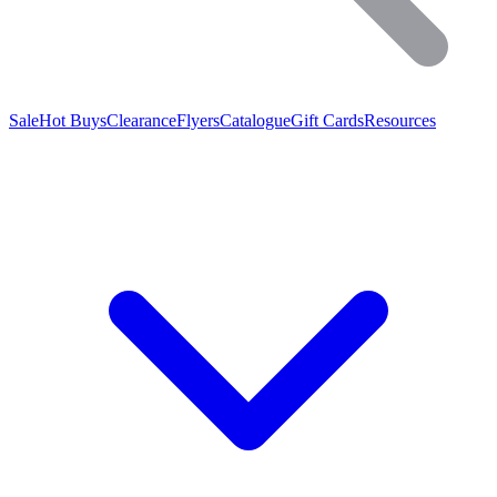
Sale
Hot Buys
Clearance
Flyers
Catalogue
Gift Cards
Resources