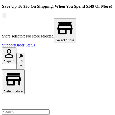
Save Up To $30 On Shipping, When You Spend $149 Or More!
Store selector: No store selected
Select Store
Support
Order Status
Sign in
EN
Select Store