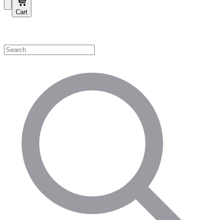
Cart
Shop by Category