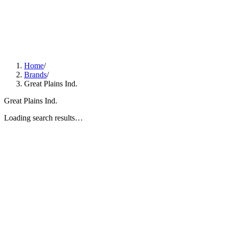
Home
/
Brands
/
Great Plains Ind.
Great Plains Ind.
Loading search results…