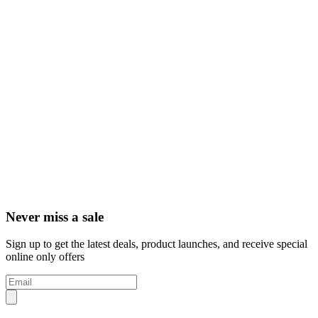
Never miss a sale
Sign up to get the latest deals, product launches, and receive special
online only offers