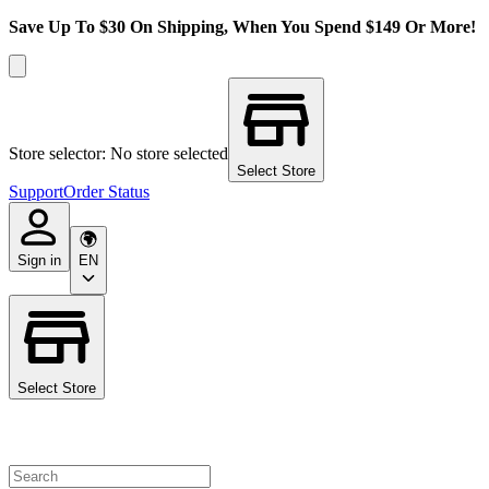
Save Up To $30 On Shipping, When You Spend $149 Or More!
Store selector: No store selected
Select Store
Support
Order Status
Sign in
EN
Select Store