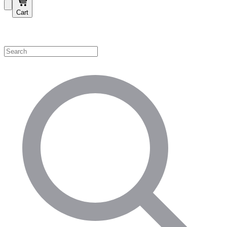
Cart
Shop by Category