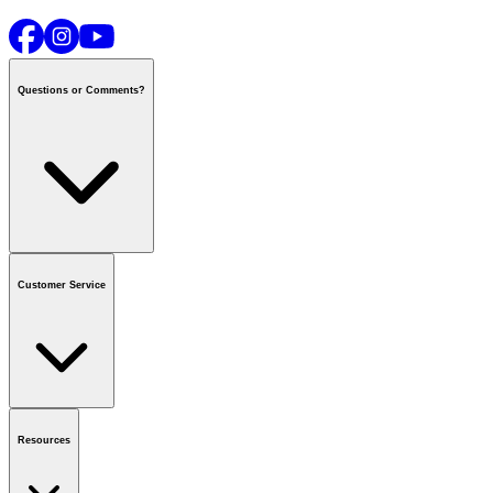
Questions or Comments?
Contact us
or call
1-800-665-8685
Customer Service
National Call Centre Hours
Mon - Fri
:
6:00 am - 9:00 pm CT
Sat & Sun
:
8:00 am - 5:30 pm CT
Order Status
FAQ
Gift Cards
Business Accounts
Resources