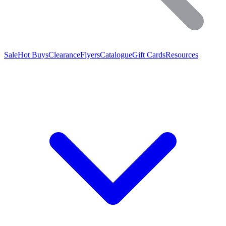
Sale
Hot Buys
Clearance
Flyers
Catalogue
Gift Cards
Resources