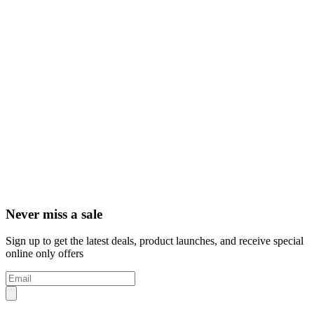
Never miss a sale
Sign up to get the latest deals, product launches, and receive special
online only offers