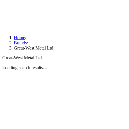
Home
/
Brands
/
Great-West Metal Ltd.
Great-West Metal Ltd.
Loading search results…