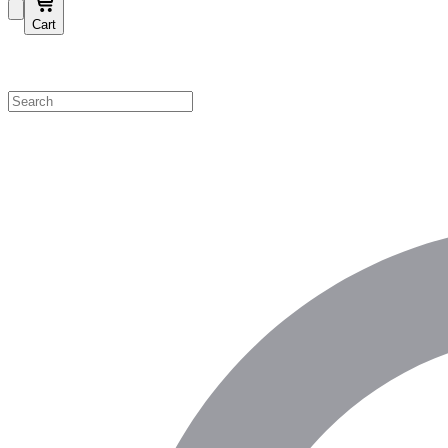
Cart
Shop by Category