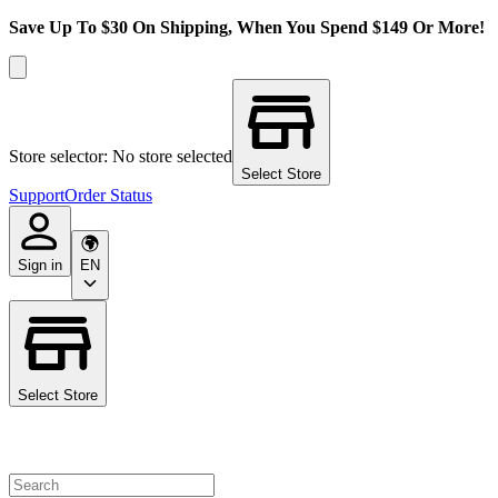
Save Up To $30 On Shipping, When You Spend $149 Or More!
Store selector: No store selected
Select Store
Support
Order Status
Sign in
EN
Select Store