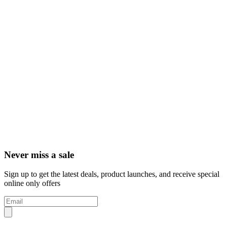
Never miss a sale
Sign up to get the latest deals, product launches, and receive special
online only offers