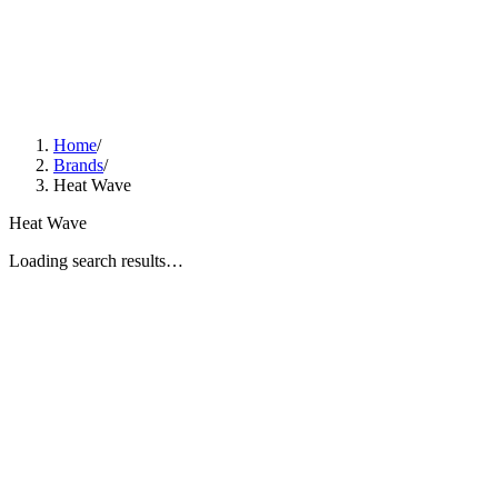
Home
/
Brands
/
Heat Wave
Heat Wave
Loading search results…