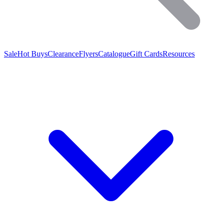
Sale
Hot Buys
Clearance
Flyers
Catalogue
Gift Cards
Resources