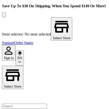
Save Up To $30 On Shipping, When You Spend $149 Or More!
Store selector: No store selected
Select Store
Support
Order Status
Sign in
EN
Select Store