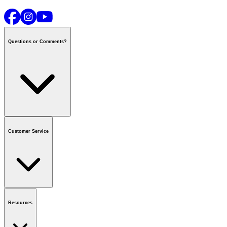
Questions or Comments?
Contact us
or call
1-800-665-8685
Customer Service
National Call Centre Hours
Mon - Fri
:
6:00 am - 9:00 pm CT
Sat & Sun
:
8:00 am - 5:30 pm CT
Order Status
FAQ
Gift Cards
Business Accounts
Resources