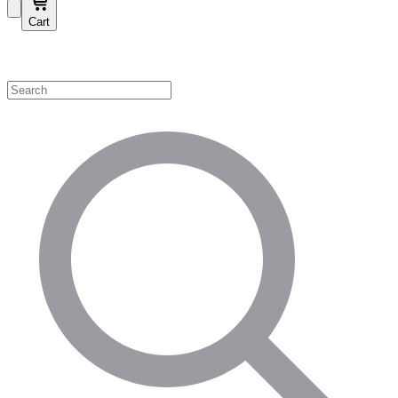
Cart
Shop by Category