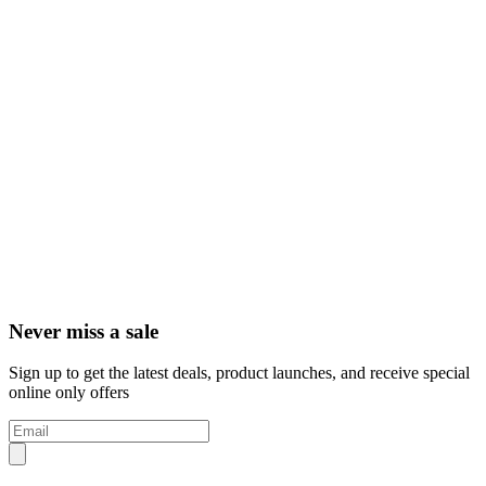
Never miss a sale
Sign up to get the latest deals, product launches, and receive special
online only offers