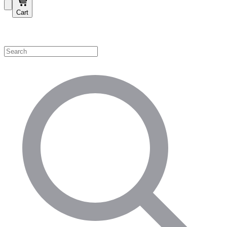
Cart
Shop by Category