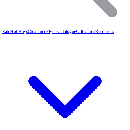
Sale
Hot Buys
Clearance
Flyers
Catalogue
Gift Cards
Resources