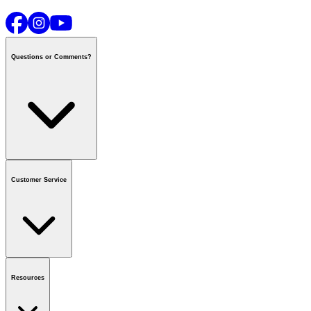
Questions or Comments?
Contact us
or call
1-800-665-8685
Customer Service
National Call Centre Hours
Mon - Fri
:
6:00 am - 9:00 pm CT
Sat & Sun
:
8:00 am - 5:30 pm CT
Order Status
FAQ
Gift Cards
Business Accounts
Resources