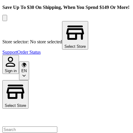
Save Up To $30 On Shipping, When You Spend $149 Or More!
Store selector: No store selected
Select Store
Support
Order Status
Sign in
EN
Select Store