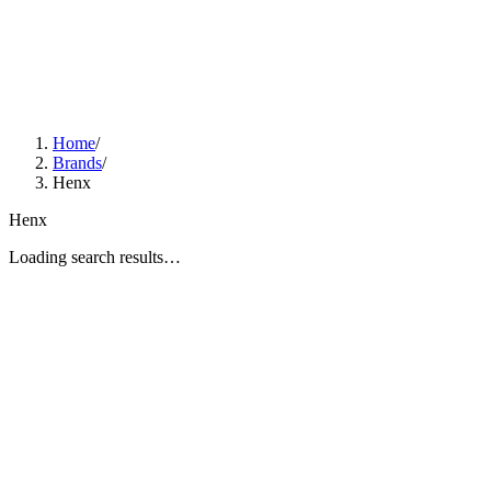
Home
/
Brands
/
Henx
Henx
Loading search results…