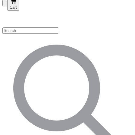
Cart
Shop by Category