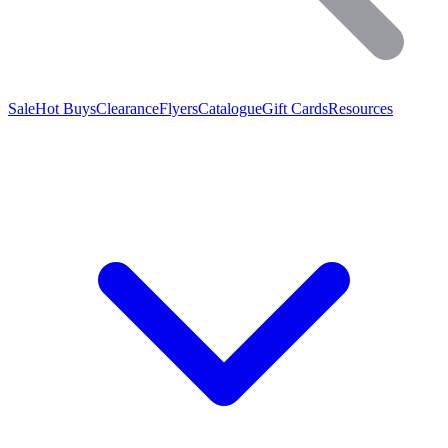
Sale
Hot Buys
Clearance
Flyers
Catalogue
Gift Cards
Resources