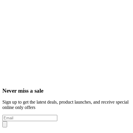
Never miss a sale
Sign up to get the latest deals, product launches, and receive special
online only offers