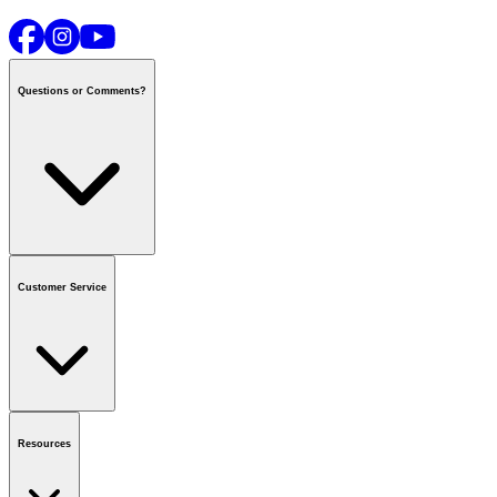
Questions or Comments?
Contact us
or call
1-800-665-8685
Customer Service
National Call Centre Hours
Mon - Fri
:
6:00 am - 9:00 pm CT
Sat & Sun
:
8:00 am - 5:30 pm CT
Order Status
FAQ
Gift Cards
Business Accounts
Resources