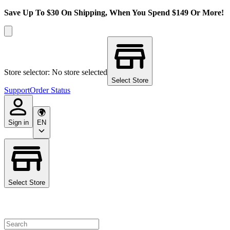
Save Up To $30 On Shipping, When You Spend $149 Or More!
Store selector: No store selected
Select Store
Support
Order Status
Sign in
EN
Select Store