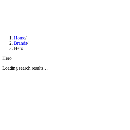
Home
/
Brands
/
Hero
Hero
Loading search results…