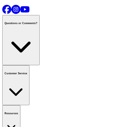
Questions or Comments?
Contact us
or call
1-800-665-8685
Customer Service
National Call Centre Hours
Mon - Fri
:
6:00 am - 9:00 pm CT
Sat & Sun
:
8:00 am - 5:30 pm CT
Order Status
FAQ
Gift Cards
Business Accounts
Resources