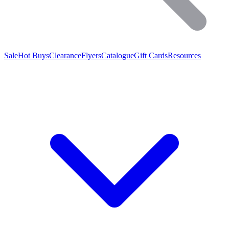
Sale
Hot Buys
Clearance
Flyers
Catalogue
Gift Cards
Resources