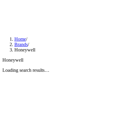
Home
/
Brands
/
Honeywell
Honeywell
Loading search results…