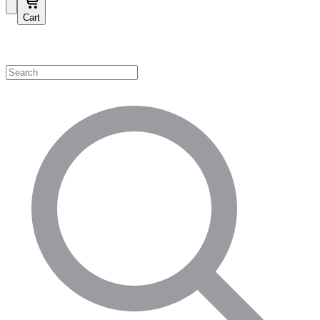
Cart
Shop by Category