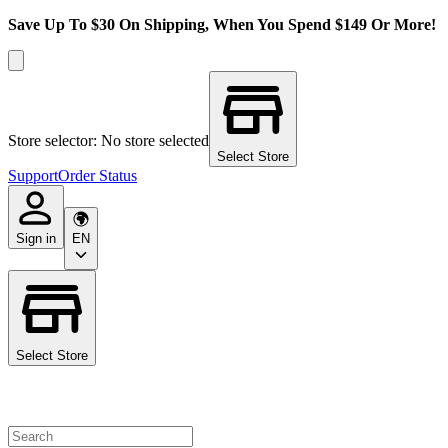
Save Up To $30 On Shipping, When You Spend $149 Or More!
Store selector: No store selected
Select Store
Support
Order Status
Sign in
EN
Select Store