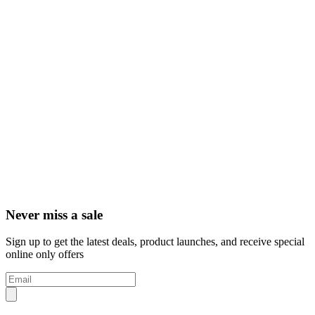
Never miss a sale
Sign up to get the latest deals, product launches, and receive special
online only offers