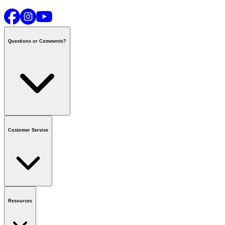
Questions or Comments?
Contact us
or call
1-800-665-8685
Customer Service
National Call Centre Hours
Mon - Fri
:
6:00 am - 9:00 pm CT
Sat & Sun
:
8:00 am - 5:30 pm CT
Order Status
FAQ
Gift Cards
Business Accounts
Resources