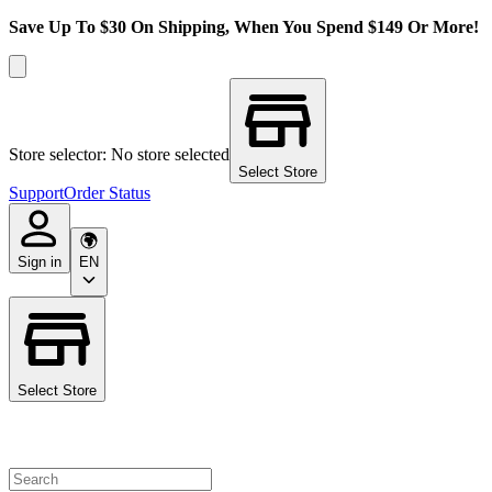
Save Up To $30 On Shipping, When You Spend $149 Or More!
Store selector: No store selected
Select Store
Support
Order Status
Sign in
EN
Select Store