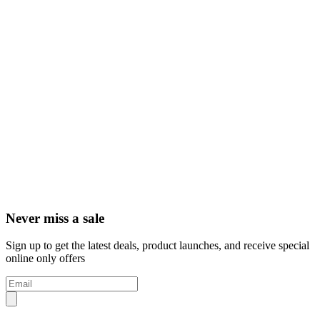
Never miss a sale
Sign up to get the latest deals, product launches, and receive special
online only offers