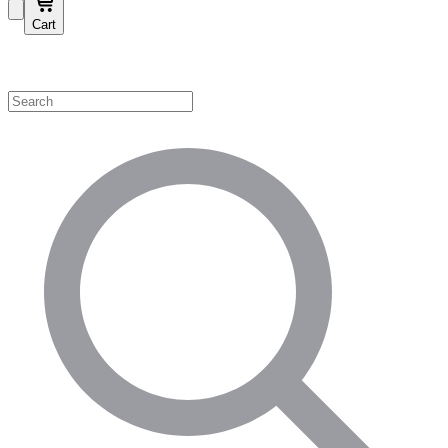
Cart
Shop by Category