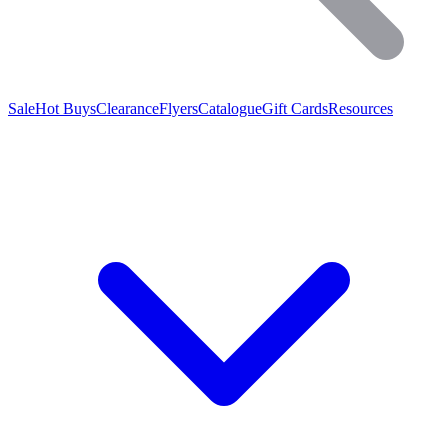
Sale
Hot Buys
Clearance
Flyers
Catalogue
Gift Cards
Resources