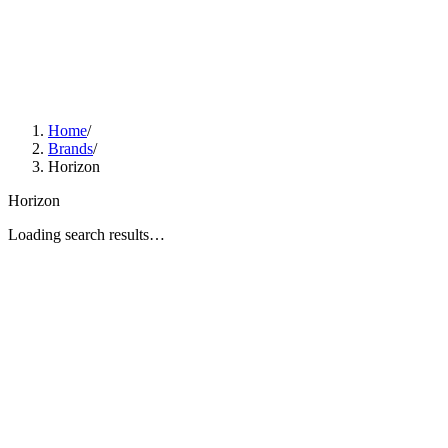
Home
/
Brands
/
Horizon
Horizon
Loading search results…