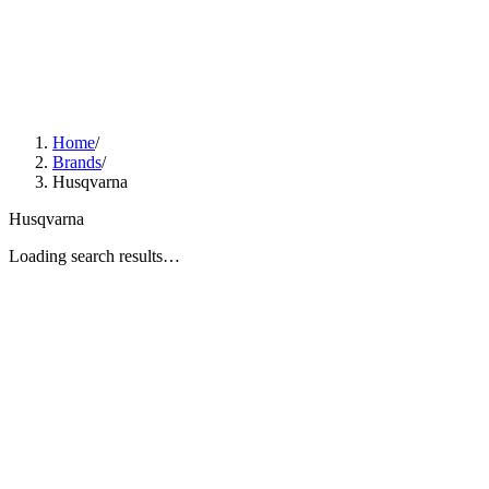
Home
/
Brands
/
Husqvarna
Husqvarna
Loading search results…