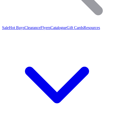
Sale
Hot Buys
Clearance
Flyers
Catalogue
Gift Cards
Resources