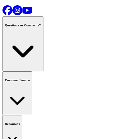
Questions or Comments?
Contact us
or call
1-800-665-8685
Customer Service
National Call Centre Hours
Mon - Fri
:
6:00 am - 9:00 pm CT
Sat & Sun
:
8:00 am - 5:30 pm CT
Order Status
FAQ
Gift Cards
Business Accounts
Resources