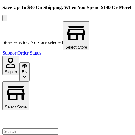
Save Up To $30 On Shipping, When You Spend $149 Or More!
Store selector: No store selected
Select Store
Support
Order Status
Sign in
EN
Select Store