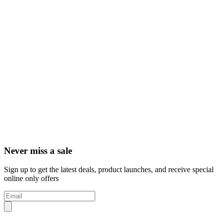
Never miss a sale
Sign up to get the latest deals, product launches, and receive special
online only offers