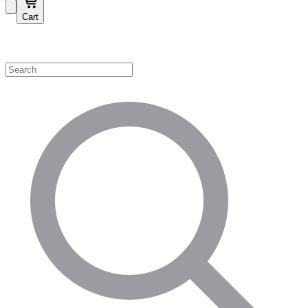
Cart
Shop by Category