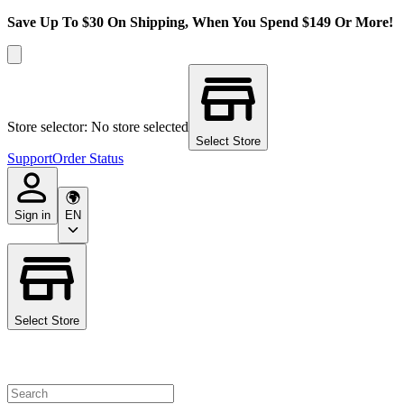
Save Up To $30 On Shipping, When You Spend $149 Or More!
Store selector: No store selected
Select Store
Support
Order Status
Sign in
EN
Select Store