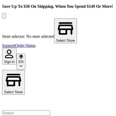
Save Up To $30 On Shipping, When You Spend $149 Or More!
Store selector: No store selected
Select Store
Support
Order Status
Sign in
EN
Select Store