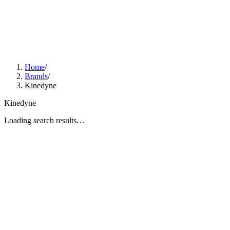
Home
/
Brands
/
Kinedyne
Kinedyne
Loading search results…