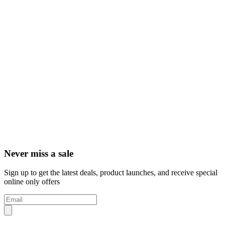
Never miss a sale
Sign up to get the latest deals, product launches, and receive special
online only offers