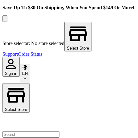
Save Up To $30 On Shipping, When You Spend $149 Or More!
Store selector: No store selected
Select Store
Support
Order Status
Sign in
EN
Select Store