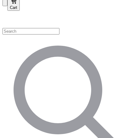
Cart
Shop by Category