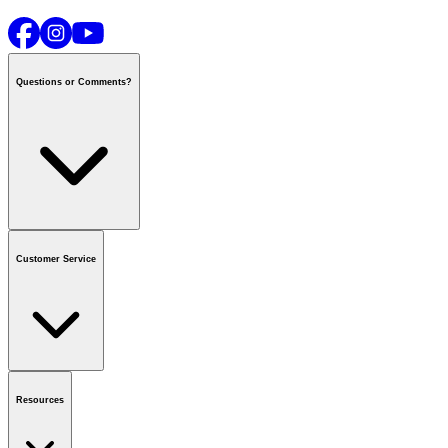
Questions or Comments?
Contact us
or call
1-800-665-8685
Customer Service
National Call Centre Hours
Mon - Fri
:
6:00 am - 9:00 pm CT
Sat & Sun
:
8:00 am - 5:30 pm CT
Order Status
FAQ
Gift Cards
Business Accounts
Resources