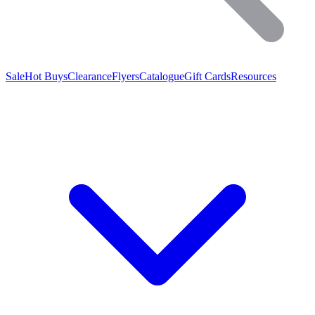
Sale
Hot Buys
Clearance
Flyers
Catalogue
Gift Cards
Resources