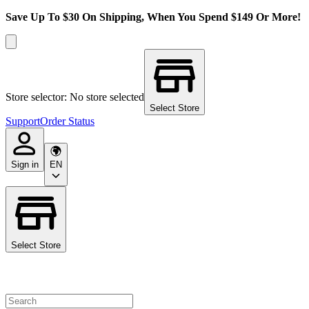
Save Up To $30 On Shipping, When You Spend $149 Or More!
Store selector: No store selected
Select Store
Support
Order Status
Sign in
EN
Select Store