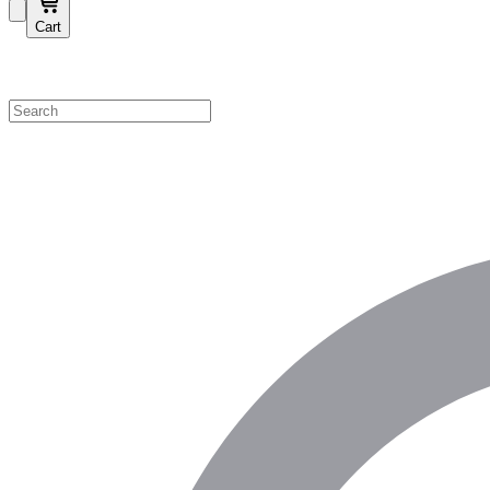
Cart
Shop by Category