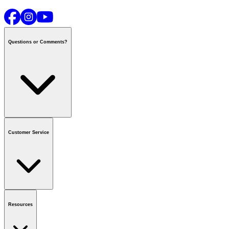
Questions or Comments?
Contact us
or call
1-800-665-8685
Customer Service
National Call Centre Hours
Mon - Fri
:
6:00 am - 9:00 pm CT
Sat & Sun
:
8:00 am - 5:30 pm CT
Order Status
FAQ
Gift Cards
Business Accounts
Resources