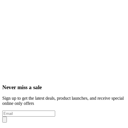
Never miss a sale
Sign up to get the latest deals, product launches, and receive special
online only offers