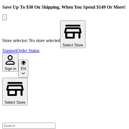
Save Up To $30 On Shipping, When You Spend $149 Or More!
Store selector: No store selected
Select Store
Support
Order Status
Sign in
EN
Select Store