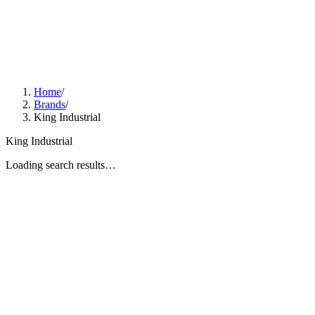
Home
/
Brands
/
King Industrial
King Industrial
Loading search results…