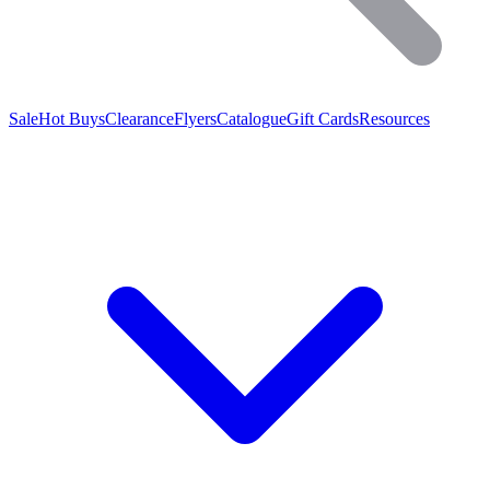
Sale
Hot Buys
Clearance
Flyers
Catalogue
Gift Cards
Resources