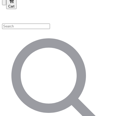
Cart
Shop by Category