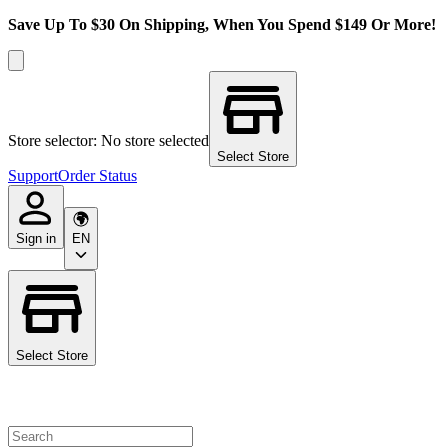
Save Up To $30 On Shipping, When You Spend $149 Or More!
Store selector: No store selected
Select Store
Support
Order Status
Sign in
EN
Select Store