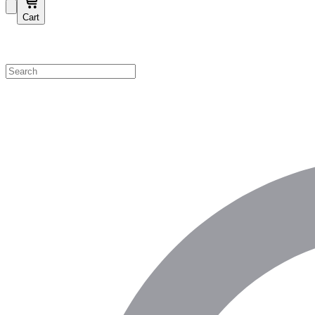
Cart
Shop by Category