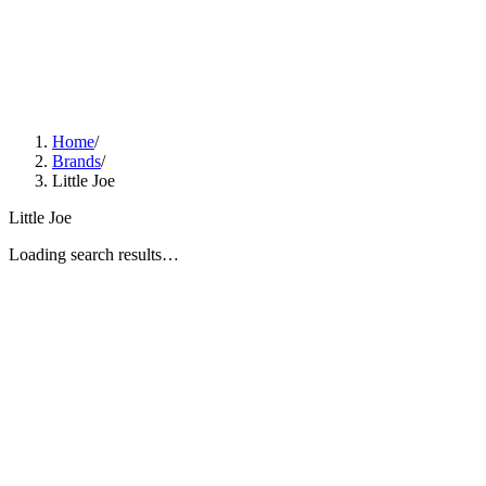
Home
/
Brands
/
Little Joe
Little Joe
Loading search results…