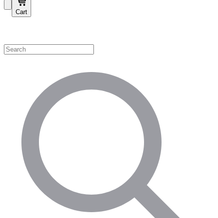
Cart
Shop by Category