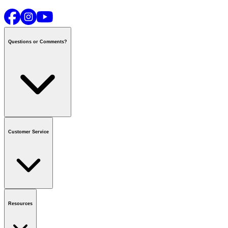
Questions or Comments?
Contact us
or call
1-800-665-8685
Customer Service
National Call Centre Hours
Mon - Fri
:
6:00 am - 9:00 pm CT
Sat & Sun
:
8:00 am - 5:30 pm CT
Order Status
FAQ
Gift Cards
Business Accounts
Resources