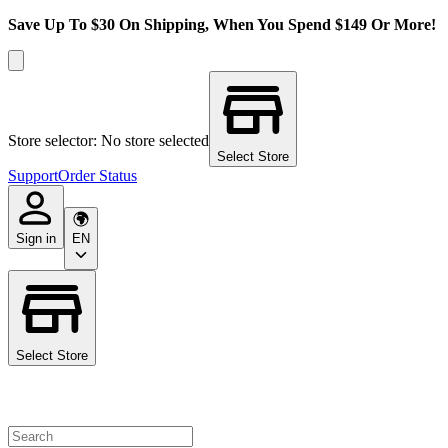
Save Up To $30 On Shipping, When You Spend $149 Or More!
Store selector: No store selected
Select Store
Support
Order Status
Sign in
EN
Select Store