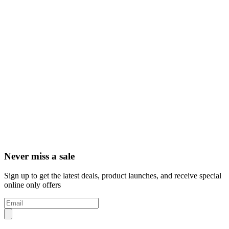
Never miss a sale
Sign up to get the latest deals, product launches, and receive special
online only offers