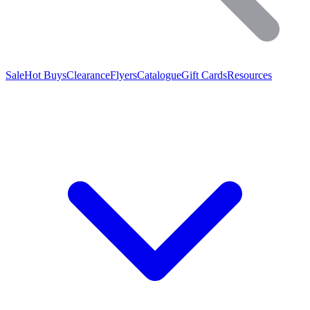
Sale
Hot Buys
Clearance
Flyers
Catalogue
Gift Cards
Resources