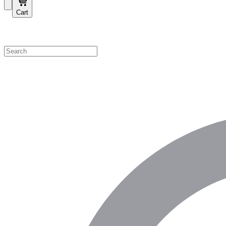
Cart
Shop by Category