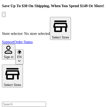
Save Up To $30 On Shipping, When You Spend $149 Or More!
Store selector: No store selected
Select Store
Support
Order Status
Sign in
EN
Select Store