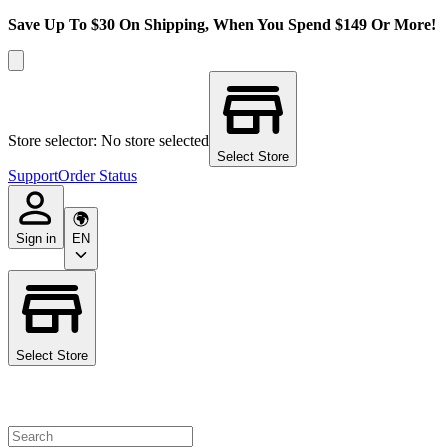
Save Up To $30 On Shipping, When You Spend $149 Or More!
Store selector: No store selected
Select Store
Support
Order Status
Sign in
EN
Select Store