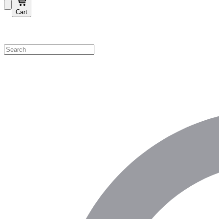
Cart
Shop by Category