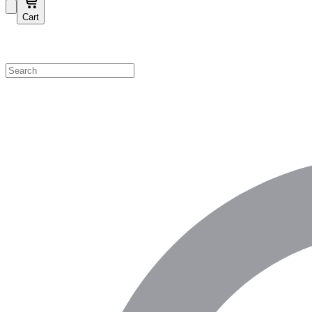
Cart
Shop by Category