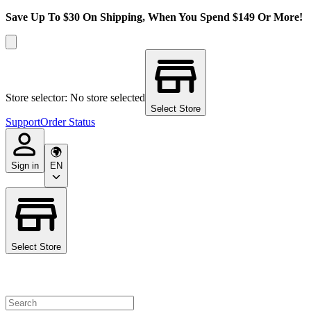
Save Up To $30 On Shipping, When You Spend $149 Or More!
Store selector: No store selected
Select Store
Support
Order Status
Sign in
EN
Select Store