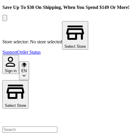
Save Up To $30 On Shipping, When You Spend $149 Or More!
Store selector: No store selected
Select Store
Support
Order Status
Sign in
EN
Select Store