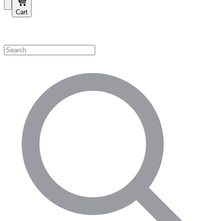
Cart
Shop by Category