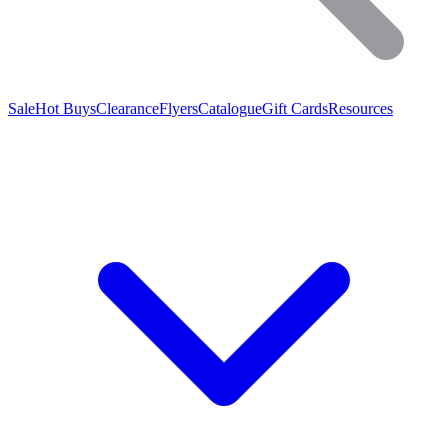
Sale
Hot Buys
Clearance
Flyers
Catalogue
Gift Cards
Resources