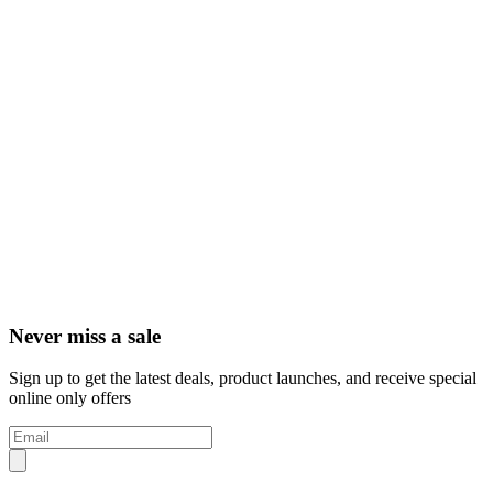
Never miss a sale
Sign up to get the latest deals, product launches, and receive special
online only offers