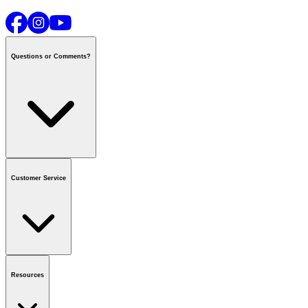
Questions or Comments?
Contact us
or call
1-800-665-8685
Customer Service
National Call Centre Hours
Mon - Fri
:
6:00 am - 9:00 pm CT
Sat & Sun
:
8:00 am - 5:30 pm CT
Order Status
FAQ
Gift Cards
Business Accounts
Resources