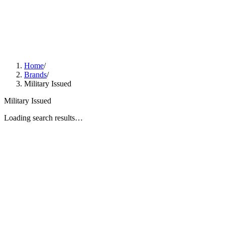
Home
/
Brands
/
Military Issued
Military Issued
Loading search results…