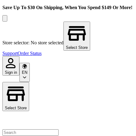
Save Up To $30 On Shipping, When You Spend $149 Or More!
Store selector: No store selected
Select Store
Support
Order Status
Sign in
EN
Select Store