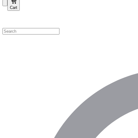
Cart
Shop by Category