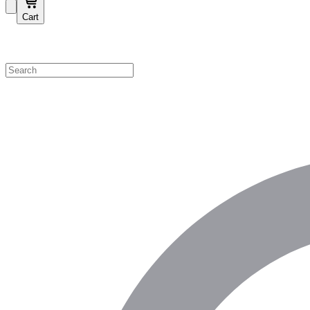
Cart
Shop by Category