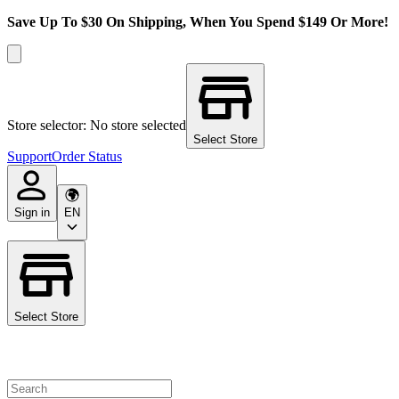
Save Up To $30 On Shipping, When You Spend $149 Or More!
Store selector: No store selected
Select Store
Support
Order Status
Sign in
EN
Select Store