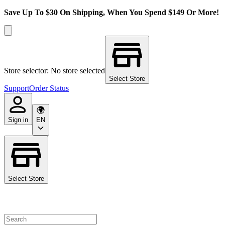
Save Up To $30 On Shipping, When You Spend $149 Or More!
Store selector: No store selected
Select Store
Support
Order Status
Sign in
EN
Select Store