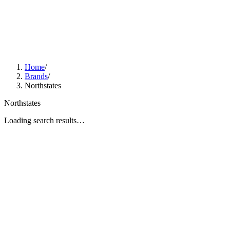
Home
/
Brands
/
Northstates
Northstates
Loading search results…