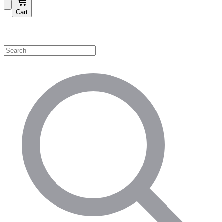
Cart
Shop by Category