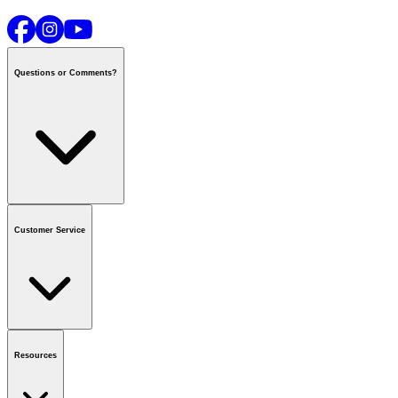
Questions or Comments?
Contact us
or call
1-800-665-8685
Customer Service
National Call Centre Hours
Mon - Fri
:
6:00 am - 9:00 pm CT
Sat & Sun
:
8:00 am - 5:30 pm CT
Order Status
FAQ
Gift Cards
Business Accounts
Resources