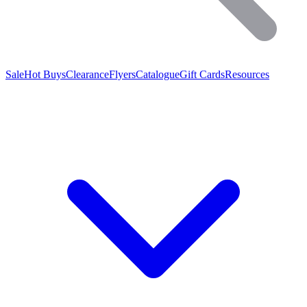
Sale
Hot Buys
Clearance
Flyers
Catalogue
Gift Cards
Resources