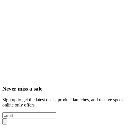
Never miss a sale
Sign up to get the latest deals, product launches, and receive special
online only offers