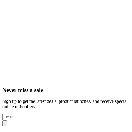
Never miss a sale
Sign up to get the latest deals, product launches, and receive special
online only offers