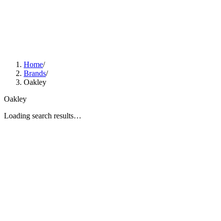
Home
/
Brands
/
Oakley
Oakley
Loading search results…