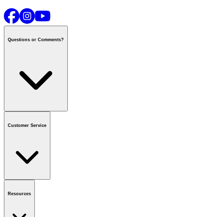
Questions or Comments?
Contact us
or call
1-800-665-8685
Customer Service
National Call Centre Hours
Mon - Fri
:
6:00 am - 9:00 pm CT
Sat & Sun
:
8:00 am - 5:30 pm CT
Order Status
FAQ
Gift Cards
Business Accounts
Resources