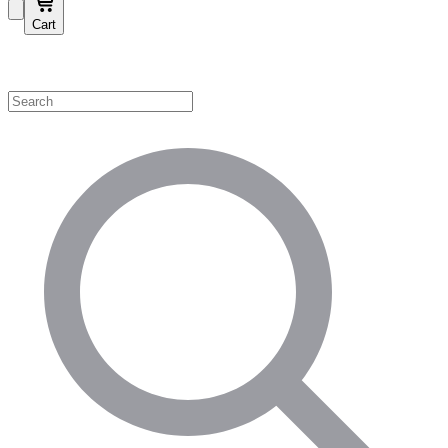
Cart
Shop by Category