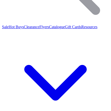
Sale
Hot Buys
Clearance
Flyers
Catalogue
Gift Cards
Resources