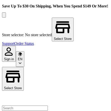
Save Up To $30 On Shipping, When You Spend $149 Or More!
Store selector: No store selected
Select Store
Support
Order Status
Sign in
EN
Select Store