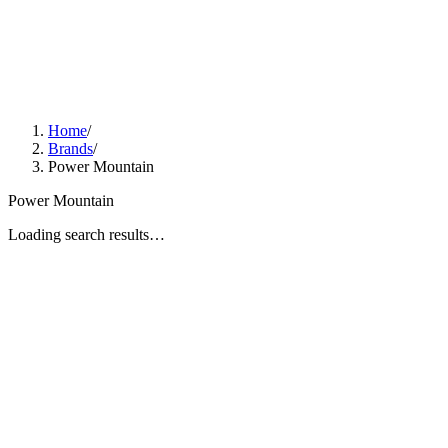
Home
/
Brands
/
Power Mountain
Power Mountain
Loading search results…