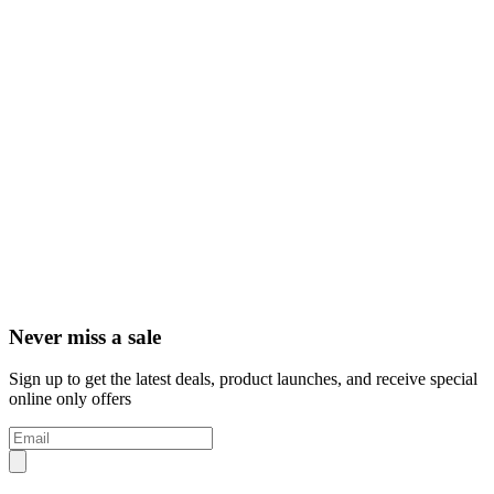
Never miss a sale
Sign up to get the latest deals, product launches, and receive special
online only offers