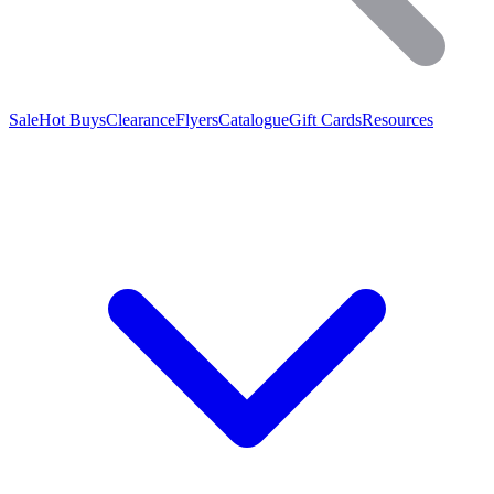
Sale
Hot Buys
Clearance
Flyers
Catalogue
Gift Cards
Resources