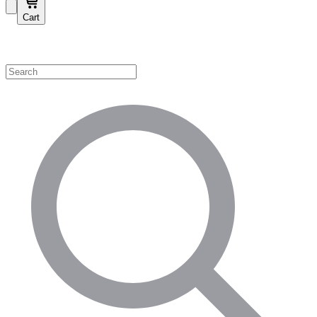
Cart
Shop by Category