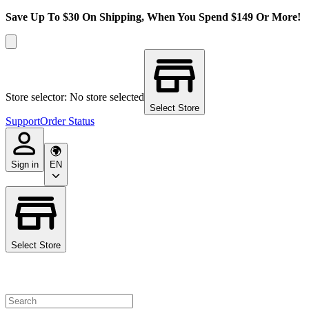
Save Up To $30 On Shipping, When You Spend $149 Or More!
Store selector: No store selected
Select Store
Support
Order Status
Sign in
EN
Select Store