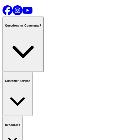
Questions or Comments?
Contact us
or call
1-800-665-8685
Customer Service
National Call Centre Hours
Mon - Fri
:
6:00 am - 9:00 pm CT
Sat & Sun
:
8:00 am - 5:30 pm CT
Order Status
FAQ
Gift Cards
Business Accounts
Resources