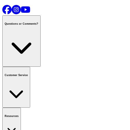
Questions or Comments?
Contact us
or call
1-800-665-8685
Customer Service
National Call Centre Hours
Mon - Fri
:
6:00 am - 9:00 pm CT
Sat & Sun
:
8:00 am - 5:30 pm CT
Order Status
FAQ
Gift Cards
Business Accounts
Resources