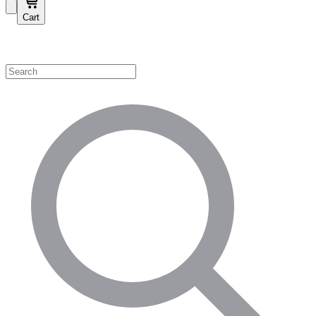
Cart
Shop by Category