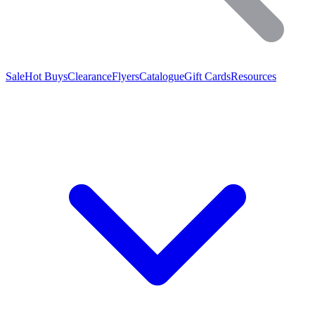
Sale
Hot Buys
Clearance
Flyers
Catalogue
Gift Cards
Resources