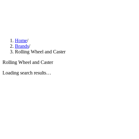
Home
/
Brands
/
Rolling Wheel and Caster
Rolling Wheel and Caster
Loading search results…