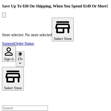
Save Up To $30 On Shipping, When You Spend $149 Or More!
Store selector: No store selected
Select Store
Support
Order Status
Sign in
EN
Select Store