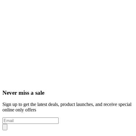
Never miss a sale
Sign up to get the latest deals, product launches, and receive special
online only offers