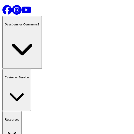
Questions or Comments?
Contact us
or call
1-800-665-8685
Customer Service
National Call Centre Hours
Mon - Fri
:
6:00 am - 9:00 pm CT
Sat & Sun
:
8:00 am - 5:30 pm CT
Order Status
FAQ
Gift Cards
Business Accounts
Resources