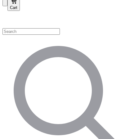
Cart
Shop by Category