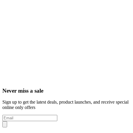
Never miss a sale
Sign up to get the latest deals, product launches, and receive special
online only offers