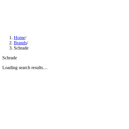
Home
/
Brands
/
Schrade
Schrade
Loading search results…