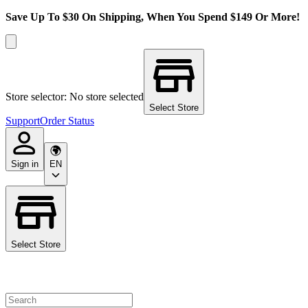
Save Up To $30 On Shipping, When You Spend $149 Or More!
Store selector: No store selected
Select Store
Support
Order Status
Sign in
EN
Select Store