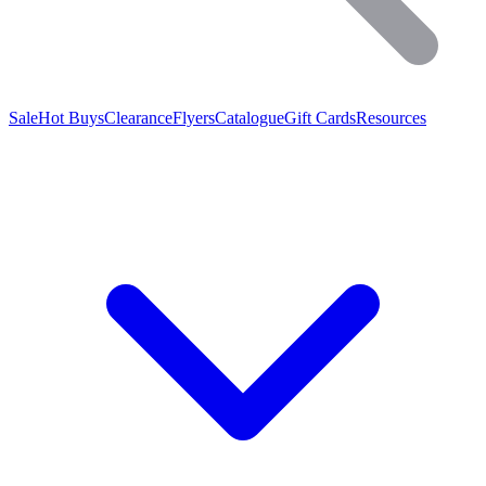
Sale
Hot Buys
Clearance
Flyers
Catalogue
Gift Cards
Resources