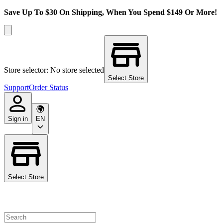
Save Up To $30 On Shipping, When You Spend $149 Or More!
Store selector: No store selected
Select Store
Support
Order Status
Sign in
EN
Select Store