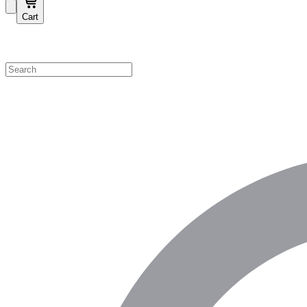
Cart
Shop by Category