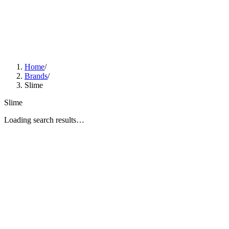
Home
/
Brands
/
Slime
Slime
Loading search results…