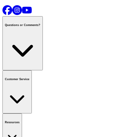
Questions or Comments?
Contact us
or call
1-800-665-8685
Customer Service
National Call Centre Hours
Mon - Fri
:
6:00 am - 9:00 pm CT
Sat & Sun
:
8:00 am - 5:30 pm CT
Order Status
FAQ
Gift Cards
Business Accounts
Resources