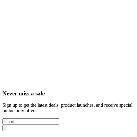
Never miss a sale
Sign up to get the latest deals, product launches, and receive special
online only offers