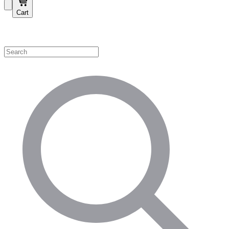
Cart
Shop by Category