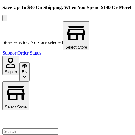
Save Up To $30 On Shipping, When You Spend $149 Or More!
Store selector: No store selected
Select Store
Support
Order Status
Sign in
EN
Select Store