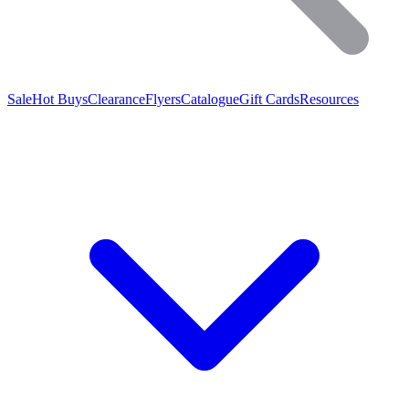
Sale
Hot Buys
Clearance
Flyers
Catalogue
Gift Cards
Resources