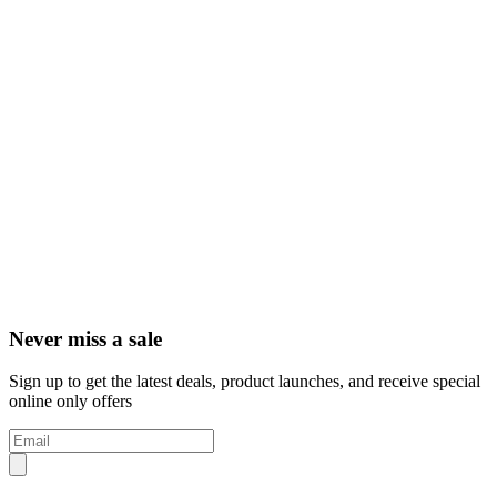
Never miss a sale
Sign up to get the latest deals, product launches, and receive special
online only offers