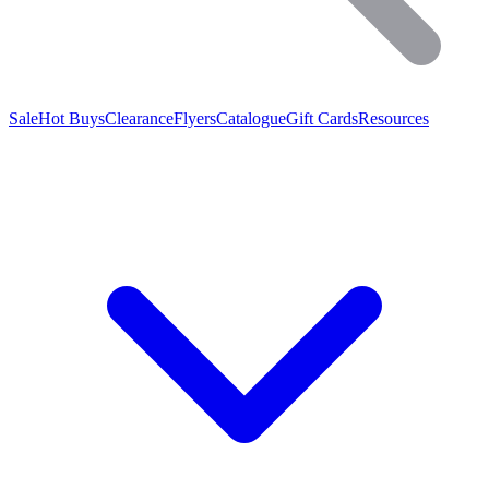
Sale
Hot Buys
Clearance
Flyers
Catalogue
Gift Cards
Resources