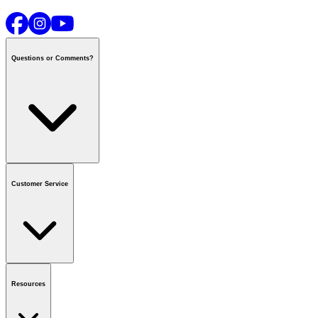
Questions or Comments?
Contact us
or call
1-800-665-8685
Customer Service
National Call Centre Hours
Mon - Fri
:
6:00 am - 9:00 pm CT
Sat & Sun
:
8:00 am - 5:30 pm CT
Order Status
FAQ
Gift Cards
Business Accounts
Resources