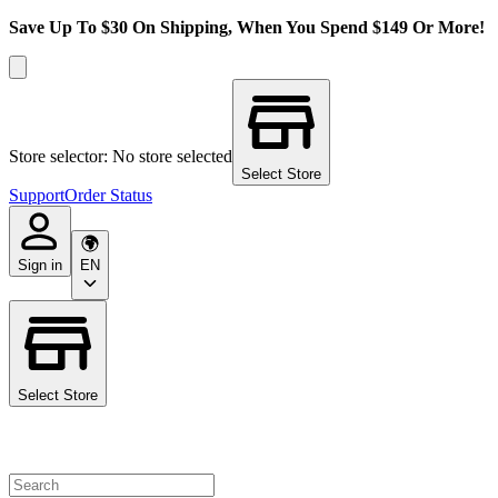
Save Up To $30 On Shipping, When You Spend $149 Or More!
Store selector: No store selected
Select Store
Support
Order Status
Sign in
EN
Select Store