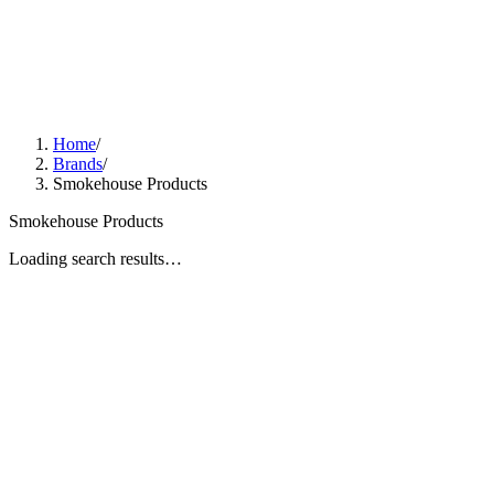
Home
/
Brands
/
Smokehouse Products
Smokehouse Products
Loading search results…