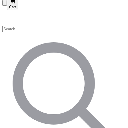
Cart
Shop by Category