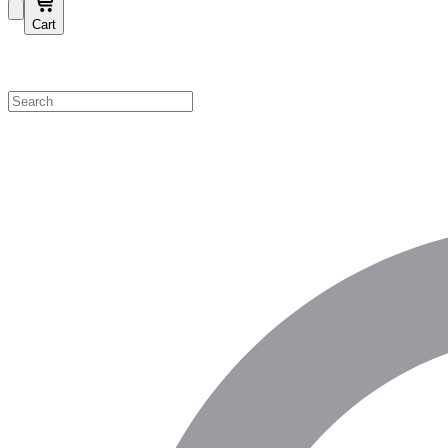
Cart
Shop by Category