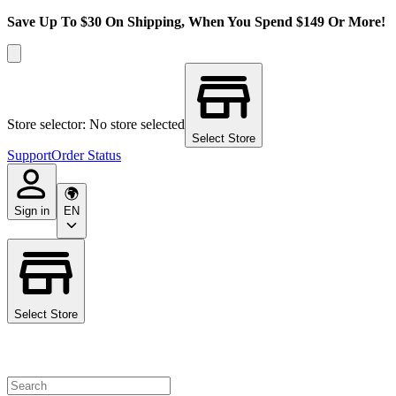
Save Up To $30 On Shipping, When You Spend $149 Or More!
Store selector: No store selected
Select Store
Support
Order Status
Sign in
EN
Select Store