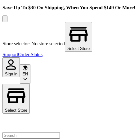
Save Up To $30 On Shipping, When You Spend $149 Or More!
Store selector: No store selected
Select Store
Support
Order Status
Sign in
EN
Select Store