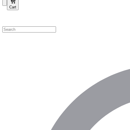
Cart
Shop by Category