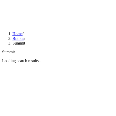
Home
/
Brands
/
Summit
Summit
Loading search results…