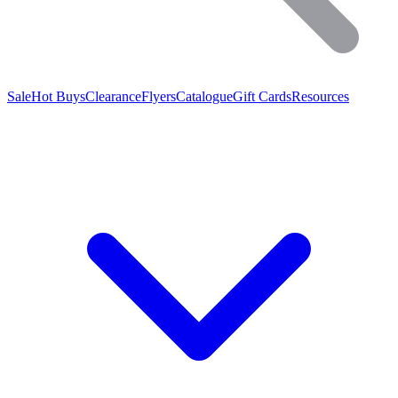
Sale
Hot Buys
Clearance
Flyers
Catalogue
Gift Cards
Resources