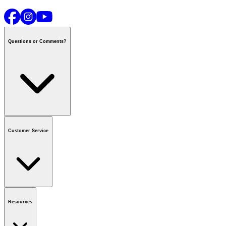
Questions or Comments?
Contact us
or call
1-800-665-8685
Customer Service
National Call Centre Hours
Mon - Fri
:
6:00 am - 9:00 pm CT
Sat & Sun
:
8:00 am - 5:30 pm CT
Order Status
FAQ
Gift Cards
Business Accounts
Resources