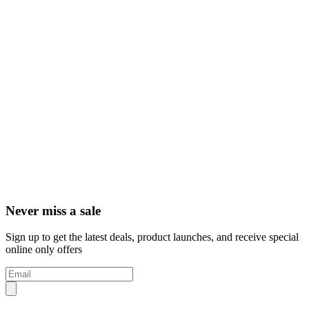
Never miss a sale
Sign up to get the latest deals, product launches, and receive special
online only offers