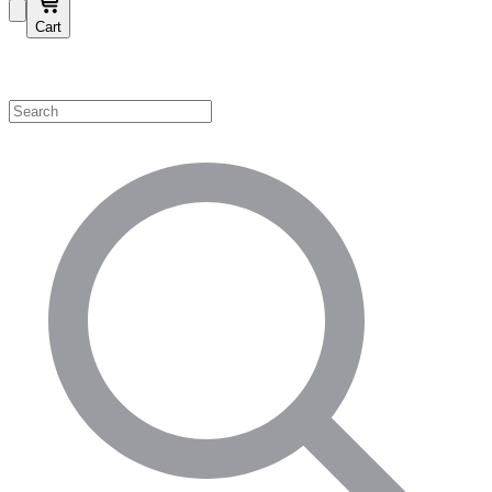
Cart
Shop by Category