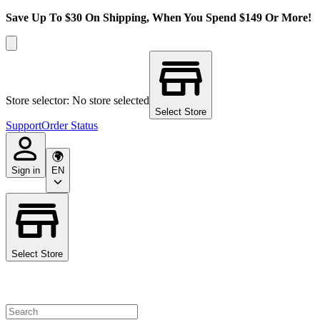
Save Up To $30 On Shipping, When You Spend $149 Or More!
Store selector: No store selected
Select Store
Support
Order Status
Sign in
EN
Select Store