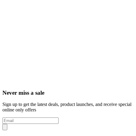
Never miss a sale
Sign up to get the latest deals, product launches, and receive special
online only offers