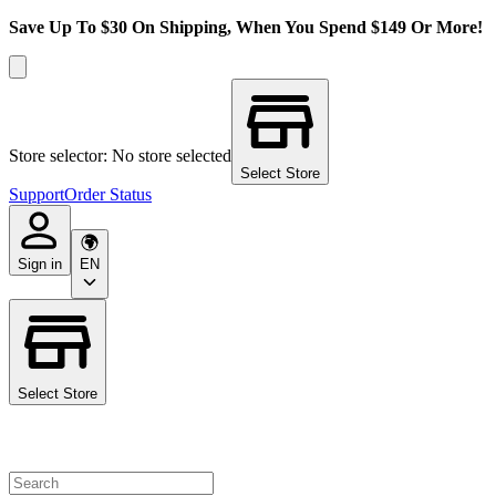
Save Up To $30 On Shipping, When You Spend $149 Or More!
Store selector: No store selected
Select Store
Support
Order Status
Sign in
EN
Select Store