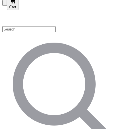
Cart
Shop by Category