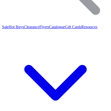
Sale
Hot Buys
Clearance
Flyers
Catalogue
Gift Cards
Resources