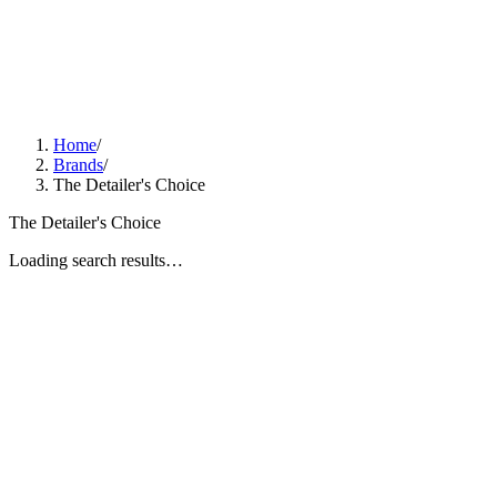
Home
/
Brands
/
The Detailer's Choice
The Detailer's Choice
Loading search results…