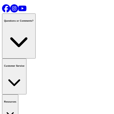
Questions or Comments?
Contact us
or call
1-800-665-8685
Customer Service
National Call Centre Hours
Mon - Fri
:
6:00 am - 9:00 pm CT
Sat & Sun
:
8:00 am - 5:30 pm CT
Order Status
FAQ
Gift Cards
Business Accounts
Resources